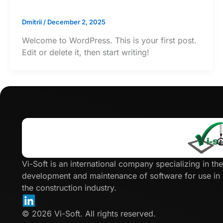
Dmitrii
/
December 2, 2025
Welcome to WordPress. This is your first post.
Edit or delete it, then start writing!
Click
here
Vi-Soft is an international company specializing in the
development and maintenance of software for use in
the construction industry.
© 2026 Vi-Soft. All rights reserved.