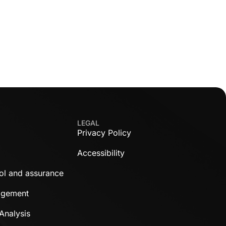
LEGAL
Privacy Policy
Accessibility
rol and assurance
agement
Analysis