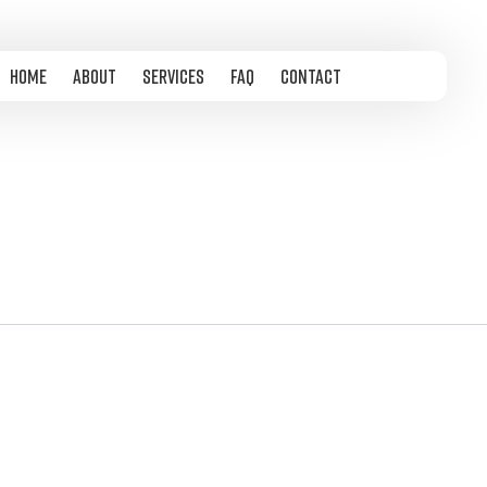
Home
About
Services
FAQ
Contact