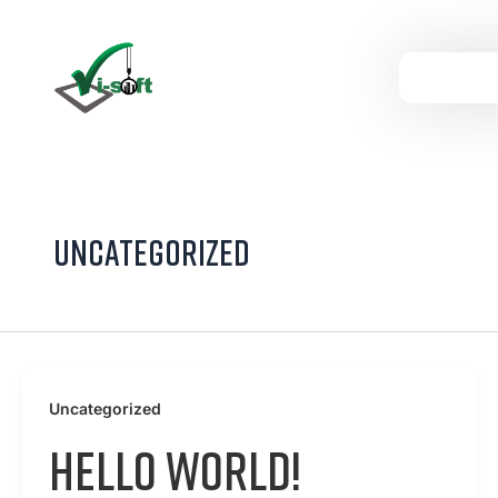
Skip
to
content
Uncategorized
Uncategorized
Hello world!