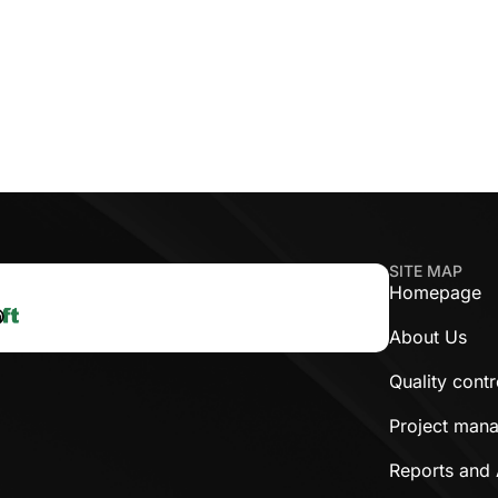
SITE MAP
Homepage
About Us
Quality cont
Project man
Reports and 