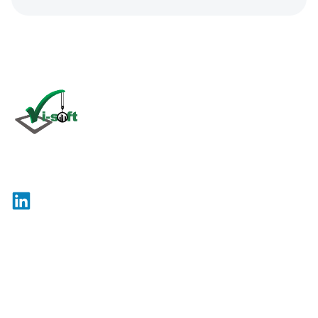
Click
here
Vi-Soft is an international company specializing in the
development and maintenance of software for use in
the construction industry.
Site Map
Legal
© 2026 Vi-Soft. All rights reserved.