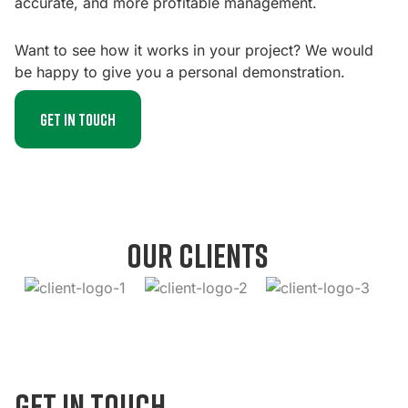
accurate, and more profitable management.
Want to see how it works in your project? We would
be happy to give you a personal demonstration.
Get in touch
our clients
get in touch