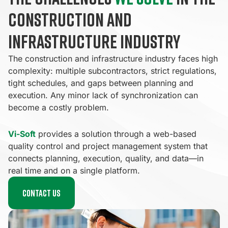
construction and
infrastructure industry
The construction and infrastructure industry faces high
complexity: multiple subcontractors, strict regulations,
tight schedules, and gaps between planning and
execution. Any minor lack of synchronization can
become a costly problem.
Vi-Soft
provides a solution through a web-based
quality control and project management system that
connects planning, execution, quality, and data—in
real time and on a single platform.
Contact us