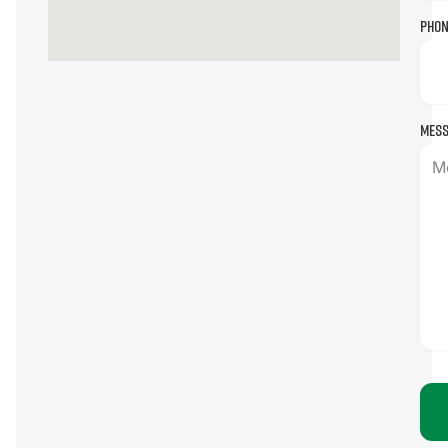
Phon
Mess