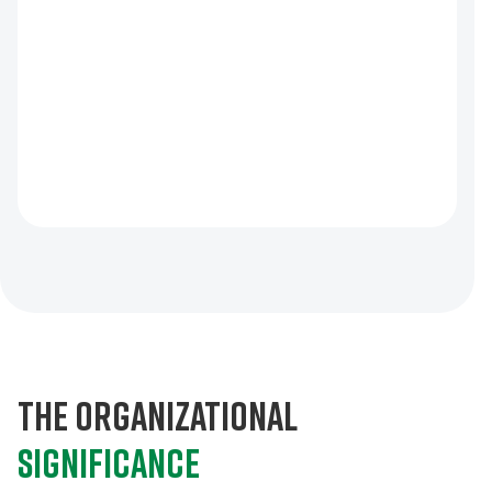
The organizational
significance