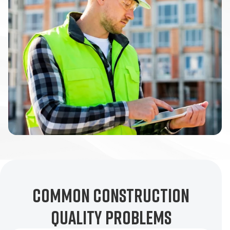
Common Construction
Quality Problems