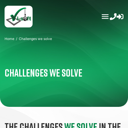
Skip
to
content
Home
/
Challenges we solve
Challenges we solve
The challenges
we solve
in the