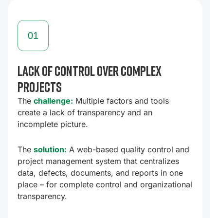
01
Lack of control over complex
D
projects
T
a
The
challenge:
Multiple factors and tools
create a lack of transparency and an
T
incomplete picture.
c
t
The
solution:
A web-based quality control and
n
project management system that centralizes
p
data, defects, documents, and reports in one
place – for complete control and organizational
transparency.