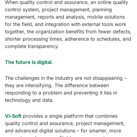
When quality control and assurance, an online quality
control system, project management, planning
management, reports and analysis, mobile solutions
for the field, and integration with external tools work
together, the organization benefits from fewer defects,
shorter processing times, adherence to schedules, and
complete transparency.
The future is digital.
The challenges in the industry are not disappearing –
they are intensifying. The difference between
responding to a problem and preventing it lies in
technology and data.
Vi-Soft
provides a single platform that combines
quality control and assurance, project management,
and advanced digital solutions – for smarter, more