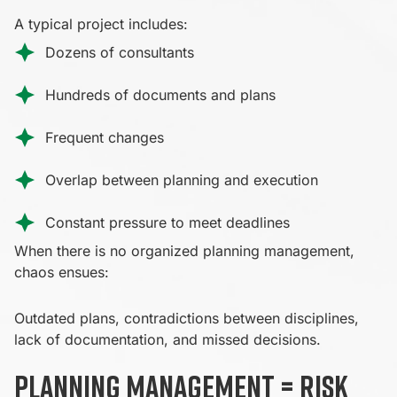
A typical project includes:
Dozens of consultants
Hundreds of documents and plans
Frequent changes
Overlap between planning and execution
Constant pressure to meet deadlines
When there is no organized planning management,
chaos ensues:
Outdated plans, contradictions between disciplines,
lack of documentation, and missed decisions.
Planning management = risk