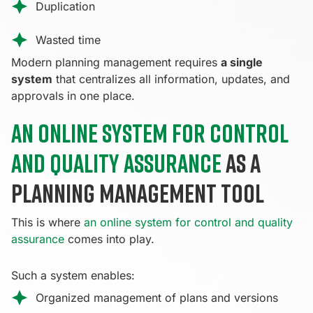
Duplication
Wasted time
Modern planning management requires
a single
system
that centralizes all information, updates, and
approvals in one place.
An online system for control
and quality assurance
as a
planning management tool
This is where
an online system for control and quality
assurance
comes into play.
Such a system enables:
Organized management of plans and versions