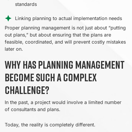
standards
Linking planning to actual implementation needs
Proper planning management is not just about “putting
out plans,” but about ensuring that the plans are
feasible, coordinated, and will prevent costly mistakes
later on.
Why has planning management
become such a complex
challenge?
In the past, a project would involve a limited number
of consultants and plans.
Today, the reality is completely different.