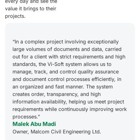
every day and see the
value it brings to their
projects.
“In a complex project involving exceptionally
large volumes of documents and data, carried
out for a client with strict requirements and high
standards, the Vi-Soft system allows us to
manage, track, and control quality assurance
and document control processes efficiently, in
an organized and fast manner. The system
creates order, transparency, and high
information availability, helping us meet project
requirements while continuously improving work
processes.”
Malek Abu Madi
Owner, Malcom Civil Engineering Ltd.