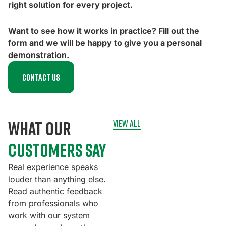
right solution for every project.
Want to see how it works in practice? Fill out the
form and we will be happy to give you a personal
demonstration.
Contact us
what our
view all
customers say
Real experience speaks
louder than anything else.
Read authentic feedback
from professionals who
work with our system