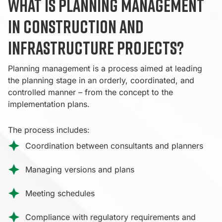
What is planning management
in construction and
infrastructure projects?
Planning management is a process aimed at leading
the planning stage in an orderly, coordinated, and
controlled manner – from the concept to the
implementation plans.
The process includes:
Coordination between consultants and planners
Managing versions and plans
Meeting schedules
Compliance with regulatory requirements and