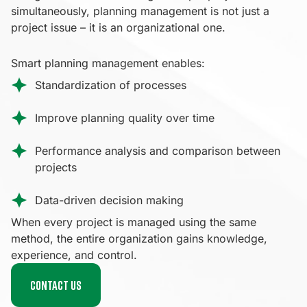
simultaneously, planning management is not just a
project issue – it is an organizational one.
Smart planning management enables:
Standardization of processes
Improve planning quality over time
Performance analysis and comparison between
projects
Data-driven decision making
When every project is managed using the same
method, the entire organization gains knowledge,
experience, and control.
Contact us