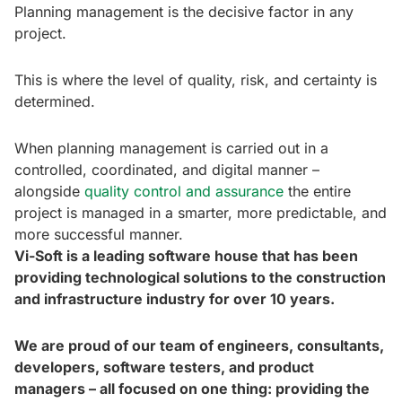
Planning management is the decisive factor in any
project.
This is where the level of quality, risk, and certainty is
determined.
When planning management is carried out in a
controlled, coordinated, and digital manner –
alongside
quality control and assurance
the entire
project is managed in a smarter, more predictable, and
more successful manner.
Vi-Soft is a leading software house that has been
providing technological solutions to the construction
and infrastructure industry for over 10 years.
We are proud of our team of engineers, consultants,
developers, software testers, and product
managers – all focused on one thing: providing the