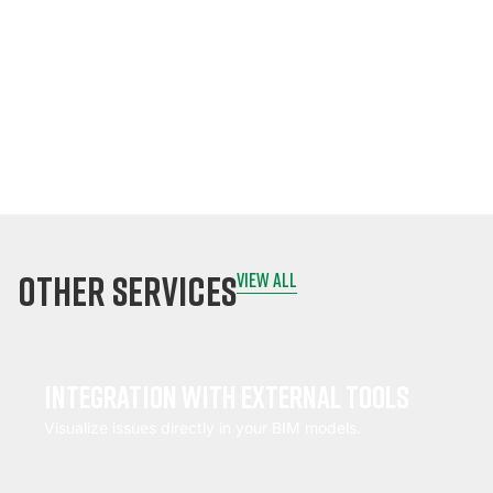
signatures
instantly.
Sync data to the
cloud once online.
other services
view all
Integration with external tools
Visualize issues directly in your BIM models.