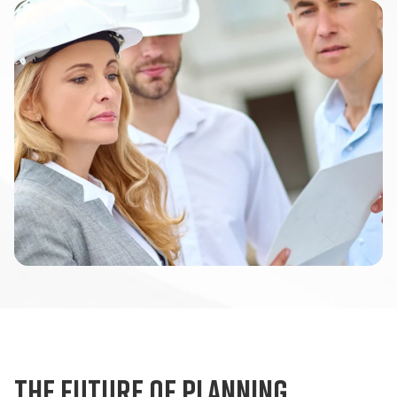
The future of planning