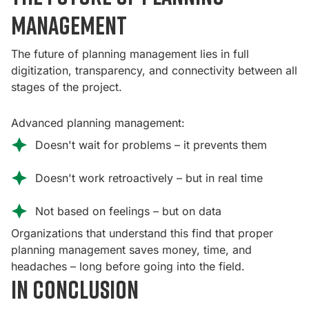
management
The future of planning management lies in full
digitization, transparency, and connectivity between all
stages of the project.
Advanced planning management:
Doesn't wait for problems – it prevents them
Doesn't work retroactively – but in real time
Not based on feelings – but on data
Organizations that understand this find that proper
planning management saves money, time, and
headaches – long before going into the field.
In conclusion