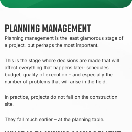
Planning Management
Planning management is the least glamorous stage of
a project, but perhaps the most important.
This is the stage where decisions are made that will
affect everything that happens later: schedules,
budget, quality of execution – and especially the
number of problems that will arise in the field.
In practice, projects do not fail on the construction
site.
They fail much earlier – at the planning table.