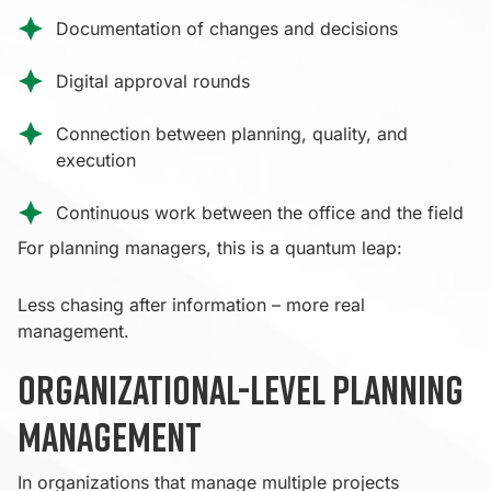
Documentation of changes and decisions
Digital approval rounds
Connection between planning, quality, and
execution
Continuous work between the office and the field
For planning managers, this is a quantum leap:
Less chasing after information – more real
management.
Organizational-level planning
management
In organizations that manage multiple projects