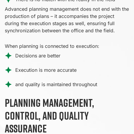
Advanced planning management does not end with the
production of plans – it accompanies the project
during the execution stages as well, ensuring full
synchronization between the office and the field.
When planning is connected to execution:
Decisions are better
Execution is more accurate
and quality is maintained throughout
Planning management,
control, and quality
assurance