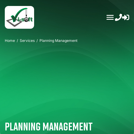
Skip
to
content
Home
/
Services
/
Planning Management
Planning Management