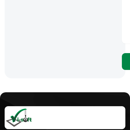
Click
here