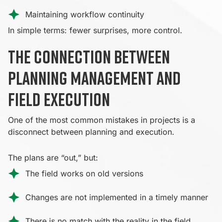
Maintaining workflow continuity
In simple terms: fewer surprises, more control.
The connection between
planning management and
field execution
One of the most common mistakes in projects is a
disconnect between planning and execution.
The plans are “out,” but:
The field works on old versions
Changes are not implemented in a timely manner
There is no match with the reality in the field