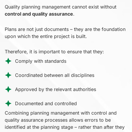
Quality planning management cannot exist without
control and quality assurance
.
Plans are not just documents – they are the foundation
upon which the entire project is built.
Therefore, it is important to ensure that they:
Comply with standards
Coordinated between all disciplines
Approved by the relevant authorities
Documented and controlled
Combining planning management with control and
quality assurance processes allows errors to be
identified at the planning stage – rather than after they