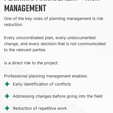
management
One of the key roles of planning management is risk
reduction.
Every uncoordinated plan, every undocumented
change, and every decision that is not communicated
to the relevant parties
is a direct risk to the project.
Professional planning management enables:
Early identification of conflicts
Addressing changes before going into the field
Reduction of repetitive work