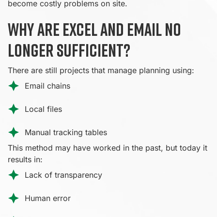
become costly problems on site.
Why are Excel and email no
longer sufficient?
There are still projects that manage planning using:
Email chains
Local files
Manual tracking tables
This method may have worked in the past, but today it
results in:
Lack of transparency
Human error