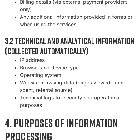
Billing details (via external payment providers
only)
Any additional information provided in forms or
when using the services
3.2 Technical and analytical information
(collected automatically)
IP address
Browser and device type
Operating system
Website browsing data (pages viewed, time
spent, referral source)
Technical logs for security and operational
purposes
4. Purposes of information
processing