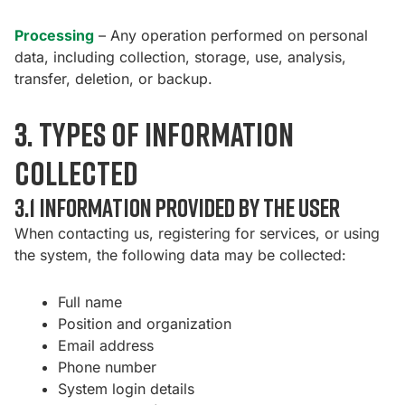
Processing
– Any operation performed on personal
data, including collection, storage, use, analysis,
transfer, deletion, or backup.
3. Types of information
collected
3.1 Information provided by the user
When contacting us, registering for services, or using
the system, the following data may be collected:
Full name
Position and organization
Email address
Phone number
System login details