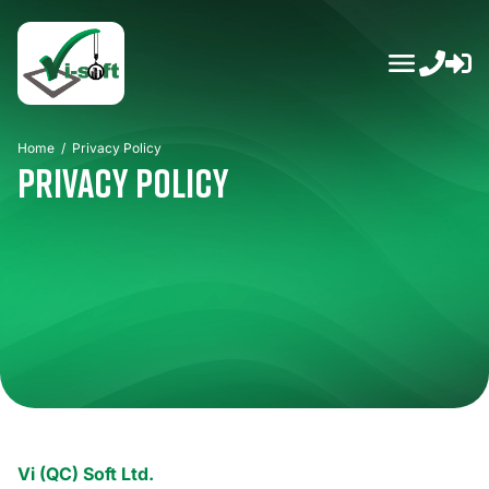
Skip
to
content
Home
/
Privacy Policy
Privacy Policy
Vi (QC) Soft Ltd.