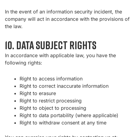
In the event of an information security incident, the
company will act in accordance with the provisions of
the law.
10. Data subject rights
In accordance with applicable law, you have the
following rights:
Right to access information
Right to correct inaccurate information
Right to erasure
Right to restrict processing
Right to object to processing
Right to data portability (where applicable)
Right to withdraw consent at any time