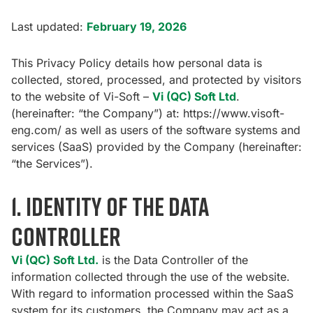
Last updated:
February 19, 2026
This Privacy Policy details how personal data is
collected, stored, processed, and protected by visitors
to the website of Vi-Soft –
Vi (QC) Soft Ltd
.
(hereinafter: “the Company”) at:
https://www.visoft-
eng.com/
as well as users of the software systems and
services (SaaS) provided by the Company (hereinafter:
“the Services”).
1. Identity of the Data
Controller
Vi (QC) Soft Ltd.
is the Data Controller of the
information collected through the use of the website.
With regard to information processed within the SaaS
system for its customers, the Company may act as a