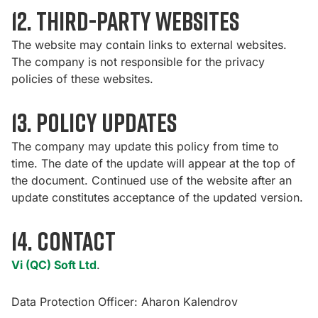
12. Third-party websites
The website may contain links to external websites.
The company is not responsible for the privacy
policies of these websites.
13. Policy Updates
The company may update this policy from time to
time. The date of the update will appear at the top of
the document. Continued use of the website after an
update constitutes acceptance of the updated version.
14. Contact
Vi (QC) Soft Ltd
.
Data Protection Officer: Aharon Kalendrov