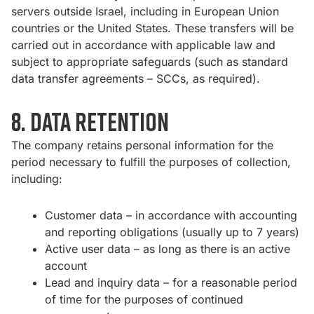
servers outside Israel, including in European Union
countries or the United States. These transfers will be
carried out in accordance with applicable law and
subject to appropriate safeguards (such as standard
data transfer agreements – SCCs, as required).
8. Data Retention
The company retains personal information for the
period necessary to fulfill the purposes of collection,
including:
Customer data – in accordance with accounting
and reporting obligations (usually up to 7 years)
Active user data – as long as there is an active
account
Lead and inquiry data – for a reasonable period
of time for the purposes of continued