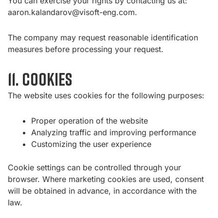
You can exercise your rights by contacting us at:
aaron.kalandarov@visoft-eng.com
.
The company may request reasonable identification
measures before processing your request.
11. Cookies
The website uses cookies for the following purposes:
Proper operation of the website
Analyzing traffic and improving performance
Customizing the user experience
Cookie settings can be controlled through your
browser. Where marketing cookies are used, consent
will be obtained in advance, in accordance with the
law.