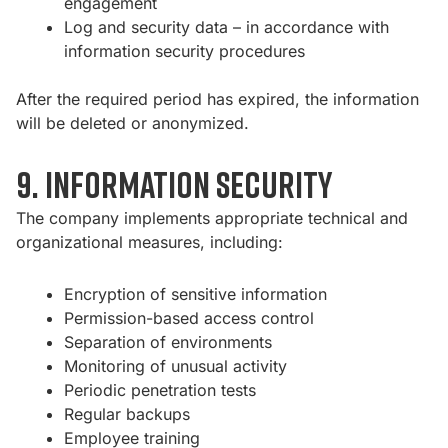
engagement
Log and security data – in accordance with
information security procedures
After the required period has expired, the information
will be deleted or anonymized.
9. Information Security
The company implements appropriate technical and
organizational measures, including:
Encryption of sensitive information
Permission-based access control
Separation of environments
Monitoring of unusual activity
Periodic penetration tests
Regular backups
Employee training