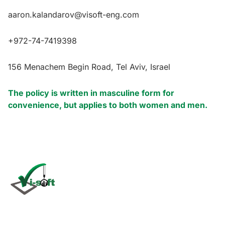
aaron.kalandarov@visoft-eng.com
+972-74-7419398
156 Menachem Begin Road, Tel Aviv, Israel
The policy is written in masculine form for
convenience, but applies to both women and men.
Click
here
Vi-Soft is an international company specializing in the
development and maintenance of software for use in