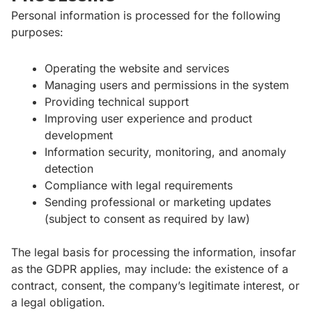
Personal information is processed for the following
purposes:
Operating the website and services
Managing users and permissions in the system
Providing technical support
Improving user experience and product
development
Information security, monitoring, and anomaly
detection
Compliance with legal requirements
Sending professional or marketing updates
(subject to consent as required by law)
The legal basis for processing the information, insofar
as the GDPR applies, may include: the existence of a
contract, consent, the company’s legitimate interest, or
a legal obligation.