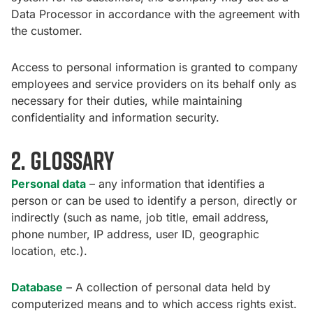
Data Processor in accordance with the agreement with
the customer.
Access to personal information is granted to company
employees and service providers on its behalf only as
necessary for their duties, while maintaining
confidentiality and information security.
2. Glossary
Personal data
– any information that identifies a
person or can be used to identify a person, directly or
indirectly (such as name, job title, email address,
phone number, IP address, user ID, geographic
location, etc.).
Database
– A collection of personal data held by
computerized means and to which access rights exist.