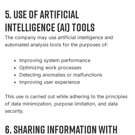
5. Use of artificial
intelligence (AI) tools
The company may use artificial intelligence and
automated analysis tools for the purposes of:
Improving system performance
Optimizing work processes
Detecting anomalies or malfunctions
Improving user experience
This use is carried out while adhering to the principles
of data minimization, purpose limitation, and data
security.
6. Sharing information with