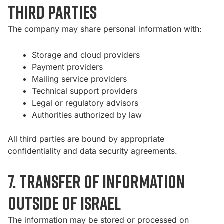
third parties
The company may share personal information with:
Storage and cloud providers
Payment providers
Mailing service providers
Technical support providers
Legal or regulatory advisors
Authorities authorized by law
All third parties are bound by appropriate
confidentiality and data security agreements.
7. Transfer of information
outside of Israel
The information may be stored or processed on