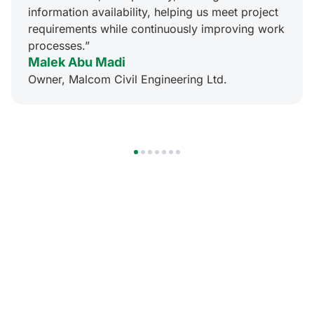
information availability, helping us meet project
requirements while continuously improving work
processes.”
Malek Abu Madi
Owner, Malcom Civil Engineering Ltd.
1
2
3
4
5
6
7
Mobile
Innovation
at Your