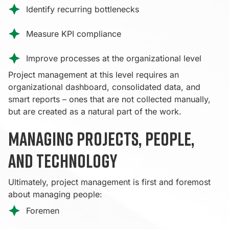
Identify recurring bottlenecks
Measure KPI compliance
Improve processes at the organizational level
Project management at this level requires an
organizational dashboard, consolidated data, and
smart reports – ones that are not collected manually,
but are created as a natural part of the work.
Managing projects, people,
and technology
Ultimately, project management is first and foremost
about managing people:
Foremen