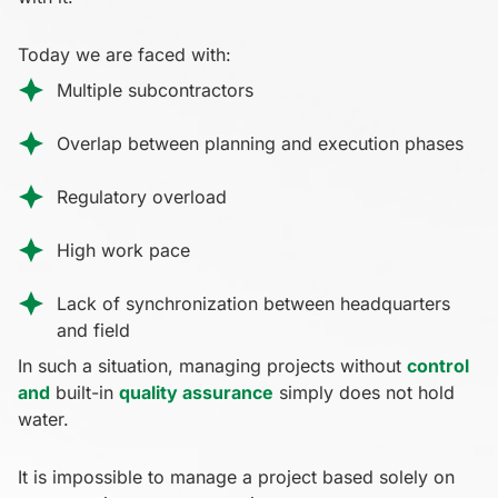
Today we are faced with:
Multiple subcontractors
Overlap between planning and execution phases
Regulatory overload
High work pace
Lack of synchronization between headquarters
and field
In such a situation, managing projects without
control
and
built-in
quality assurance
simply does not hold
water.
It is impossible to manage a project based solely on