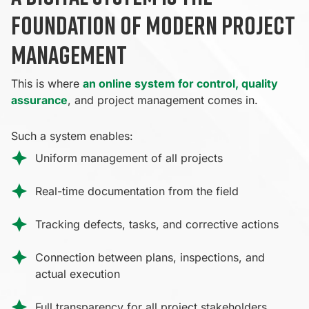
foundation of modern project
management
This is where
an online system for control, quality
assurance
, and project management comes in.
Such a system enables:
Uniform management of all projects
Real-time documentation from the field
Tracking defects, tasks, and corrective actions
Connection between plans, inspections, and
actual execution
Full transparency for all project stakeholders