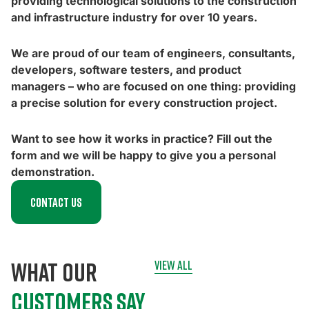
providing technological solutions to the construction
and infrastructure industry for over 10 years.
We are proud of our team of engineers, consultants,
developers, software testers, and product
managers – who are focused on one thing: providing
a precise solution for every construction project.
Want to see how it works in practice? Fill out the
form and we will be happy to give you a personal
demonstration.
Contact us
what our
view all
customers say