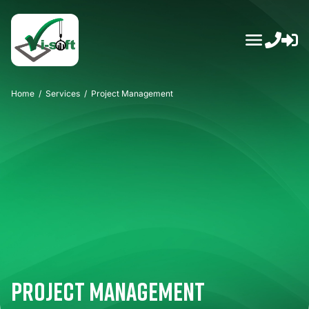
Skip
to
content
Home
/
Services
/
Project Management
Project Management