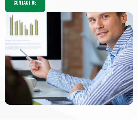
Contact us