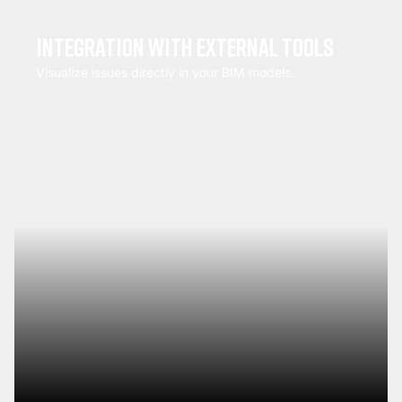
Integration with external tools
Visualize issues directly in your BIM models.