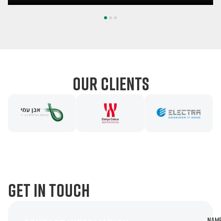
1
2
3
our clients
get in touch
Nam