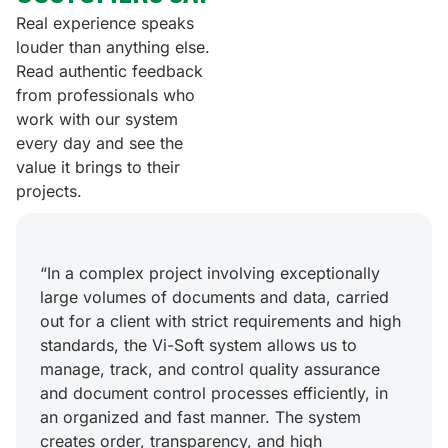
Real experience speaks
louder than anything else.
Read authentic feedback
from professionals who
work with our system
every day and see the
value it brings to their
projects.
“In a complex project involving exceptionally
large volumes of documents and data, carried
out for a client with strict requirements and high
standards, the Vi-Soft system allows us to
manage, track, and control quality assurance
and document control processes efficiently, in
an organized and fast manner. The system
creates order, transparency, and high