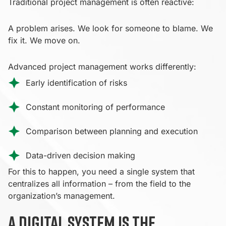
Traditional project management is often reactive:
A problem arises. We look for someone to blame. We
fix it. We move on.
Advanced project management works differently:
Early identification of risks
Constant monitoring of performance
Comparison between planning and execution
Data-driven decision making
For this to happen, you need a single system that
centralizes all information – from the field to the
organization’s management.
A digital system is the