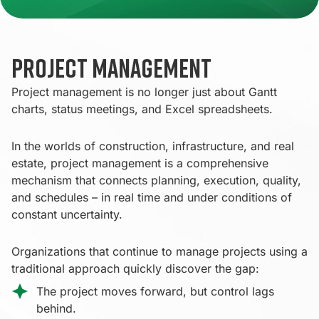
Project Management
Project management is no longer just about Gantt
charts, status meetings, and Excel spreadsheets.
In the worlds of construction, infrastructure, and real
estate, project management is a comprehensive
mechanism that connects planning, execution, quality,
and schedules – in real time and under conditions of
constant uncertainty.
Organizations that continue to manage projects using a
traditional approach quickly discover the gap:
The project moves forward, but control lags
behind.