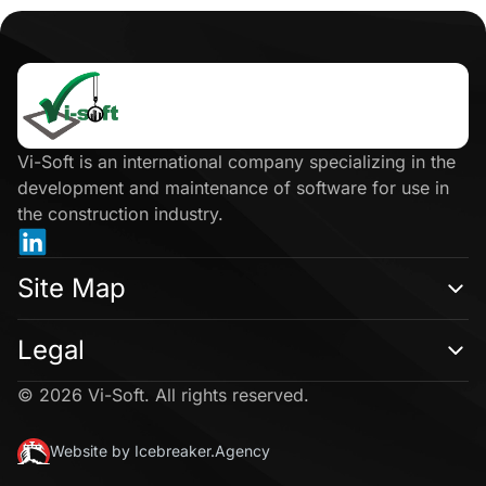
Click
here
Vi-Soft is an international company specializing in the
development and maintenance of software for use in
the construction industry.
Site Map
Legal
© 2026 Vi-Soft. All rights reserved.
Website by Icebreaker.Agency