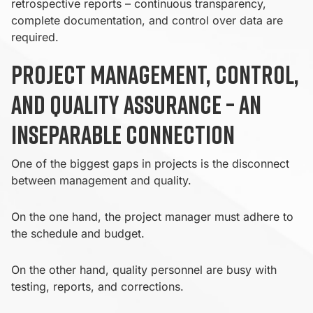
retrospective reports – continuous transparency,
complete documentation, and control over data are
required.
Project management, control,
and quality assurance – an
inseparable connection
One of the biggest gaps in projects is the disconnect
between management and quality.
On the one hand, the project manager must adhere to
the schedule and budget.
On the other hand, quality personnel are busy with
testing, reports, and corrections.