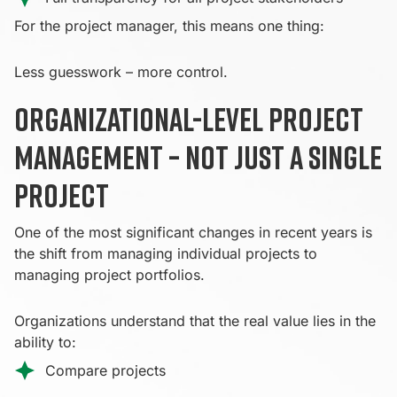
For the project manager, this means one thing:
Less guesswork – more control.
Organizational-level project
management – not just a single
project
One of the most significant changes in recent years is
the shift from managing individual projects to
managing project portfolios.
Organizations understand that the real value lies in the
ability to:
Compare projects