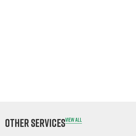
Fingertips
Conduct
inspections on-
site, even offline.
Attach photos,
comments, and
signatures
instantly.
Sync data to the
cloud once online.
other services
view all