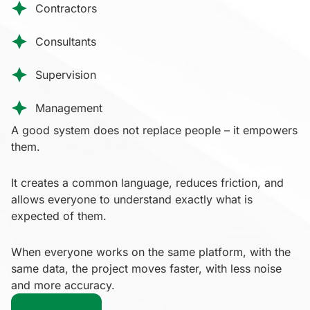
Contractors
Consultants
Supervision
Management
A good system does not replace people – it empowers
them.
It creates a common language, reduces friction, and
allows everyone to understand exactly what is
expected of them.
When everyone works on the same platform, with the
same data, the project moves faster, with less noise
and more accuracy.