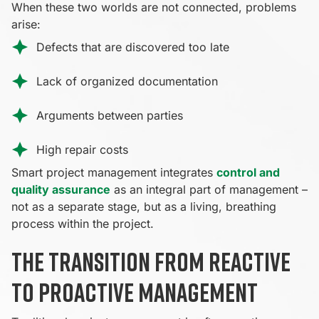
When these two worlds are not connected, problems
arise:
Defects that are discovered too late
Lack of organized documentation
Arguments between parties
High repair costs
Smart project management integrates
control and
quality assurance
as an integral part of management –
not as a separate stage, but as a living, breathing
process within the project.
The transition from reactive
to proactive management