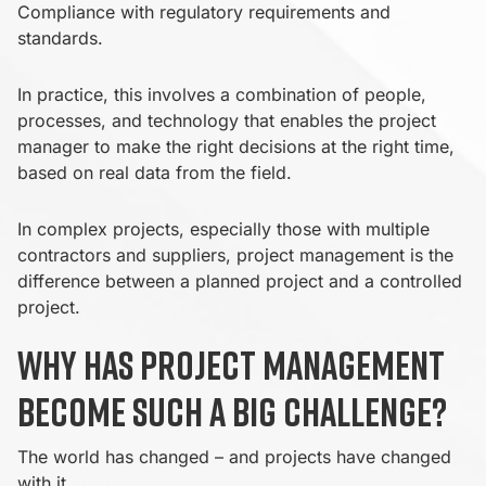
Compliance with regulatory requirements and
standards.
In practice, this involves a combination of people,
processes, and technology that enables the project
manager to make the right decisions at the right time,
based on real data from the field.
In complex projects, especially those with multiple
contractors and suppliers, project management is the
difference between a planned project and a controlled
project.
Why has project management
become such a big challenge?
The world has changed – and projects have changed
with it.