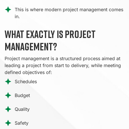
This is where modern project management comes
in.
What exactly is project
management?
Project management is a structured process aimed at
leading a project from start to delivery, while meeting
defined objectives of:
Schedules
Budget
Quality
Safety