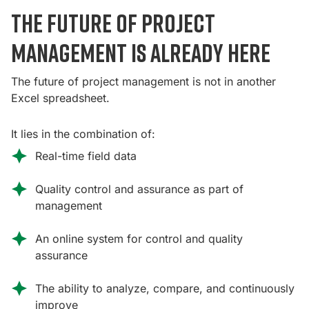
The future of project
management is already here
The future of project management is not in another
Excel spreadsheet.
It lies in the combination of:
Real-time field data
Quality control and assurance as part of
management
An online system for control and quality
assurance
The ability to analyze, compare, and continuously
improve