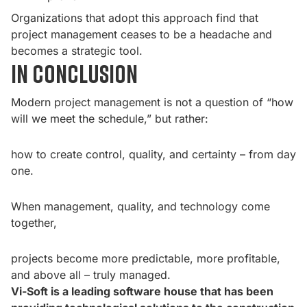
Organizations that adopt this approach find that
project management ceases to be a headache and
becomes a strategic tool.
In conclusion
Modern project management is not a question of “how
will we meet the schedule,” but rather:
how to create control, quality, and certainty – from day
one.
When management, quality, and technology come
together,
projects become more predictable, more profitable,
and above all – truly managed.
Vi-Soft is a leading software house that has been