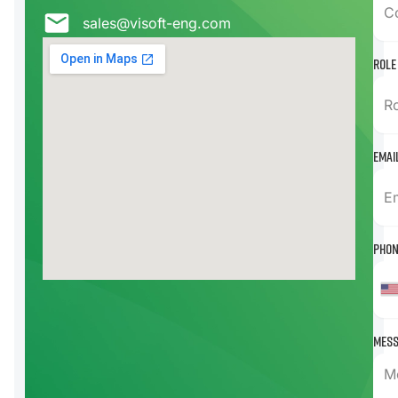
sales@visoft-eng.com
Role
Emai
Phon
Mess