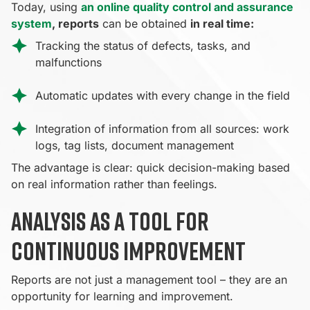
Today, using
an online quality control and assurance
system
, reports
can be obtained
in real time:
Tracking the status of defects, tasks, and
malfunctions
Automatic updates with every change in the field
Integration of information from all sources: work
logs, tag lists, document management
The advantage is clear: quick decision-making based
on real information rather than feelings.
Analysis as a tool for
continuous improvement
Reports are not just a management tool – they are an
opportunity for learning and improvement.