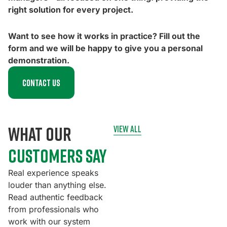
right solution for every project.
Want to see how it works in practice? Fill out the
form and we will be happy to give you a personal
demonstration.
Contact us
what our
view all
customers say
Real experience speaks
louder than anything else.
Read authentic feedback
from professionals who
work with our system