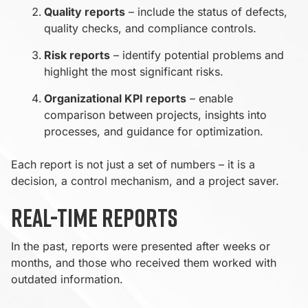
Quality reports
– include the status of defects,
quality checks, and compliance controls.
Risk reports
– identify potential problems and
highlight the most significant risks.
Organizational KPI reports
– enable
comparison between projects, insights into
processes, and guidance for optimization.
Each report is not just a set of numbers – it is a
decision, a control mechanism, and a project saver.
Real-time reports
In the past, reports were presented after weeks or
months, and those who received them worked with
outdated information.