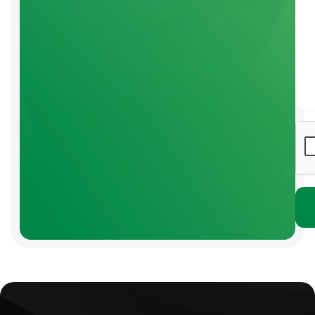
Click