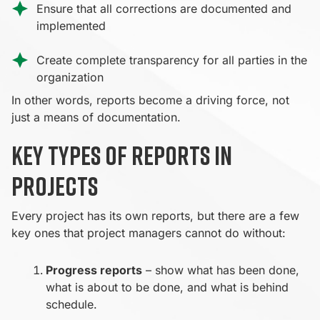
Ensure that all corrections are documented and
implemented
Create complete transparency for all parties in the
organization
In other words, reports become a driving force, not
just a means of documentation.
Key types of reports in
projects
Every project has its own reports, but there are a few
key ones that project managers cannot do without:
Progress reports
– show what has been done,
what is about to be done, and what is behind
schedule.