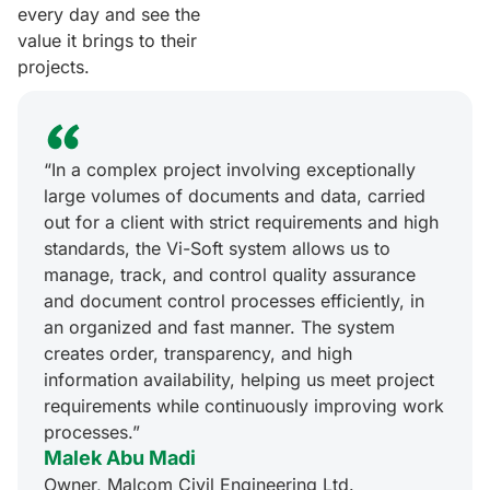
every day and see the
value it brings to their
projects.
“In a complex project involving exceptionally
large volumes of documents and data, carried
out for a client with strict requirements and high
standards, the Vi-Soft system allows us to
manage, track, and control quality assurance
and document control processes efficiently, in
an organized and fast manner. The system
creates order, transparency, and high
information availability, helping us meet project
requirements while continuously improving work
processes.”
Malek Abu Madi
Owner, Malcom Civil Engineering Ltd.