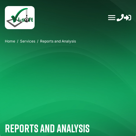
Skip
to
content
Home
/
Services
/
Reports and Analysis
Reports and Analysis