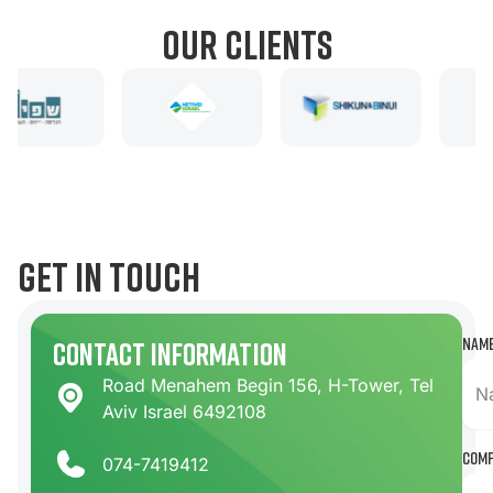
our clients
get in touch
Nam
contact information
Road Menahem Begin 156, H-Tower, Tel
Aviv Israel 6492108
Com
074-7419412