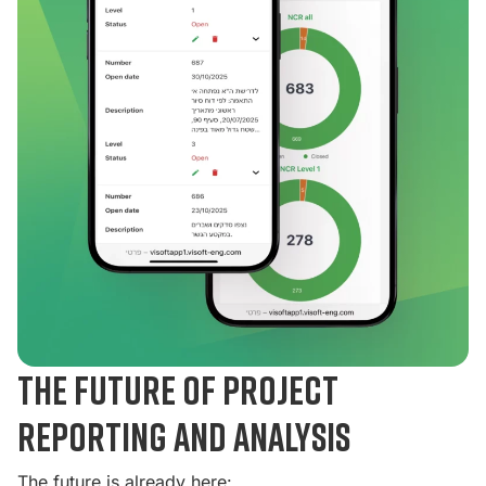
The future of project
reporting and analysis
The future is already here: