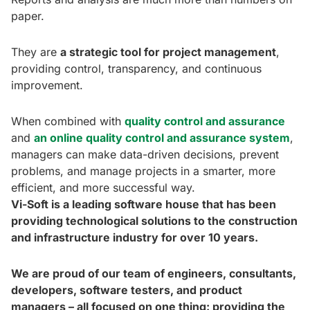
paper.
They are
a strategic tool for project management
,
providing control, transparency, and continuous
improvement.
When combined with
quality control and assurance
and
an online quality control and assurance system
,
managers can make data-driven decisions, prevent
problems, and manage projects in a smarter, more
efficient, and more successful way.
Vi-Soft is a leading software house that has been
providing technological solutions to the construction
and infrastructure industry for over 10 years.
We are proud of our team of engineers, consultants,
developers, software testers, and product
managers – all focused on one thing: providing the