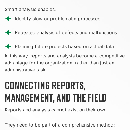
Smart analysis enables:
Identify slow or problematic processes
Repeated analysis of defects and malfunctions
Planning future projects based on actual data
In this way, reports and analysis become a competitive
advantage for the organization, rather than just an
administrative task.
Connecting reports,
management, and the field
Reports and analysis cannot exist on their own.
They need to be part of a comprehensive method: