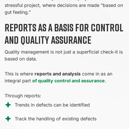
stressful project, where decisions are made “based on
gut feeling.”
Reports as a basis for control
and quality assurance
Quality management is not just a superficial check-it is
based on data.
This is where
reports and analysis
come in as an
integral part
of quality control and assurance
.
Through reports:
Trends in defects can be identified
Track the handling of existing defects