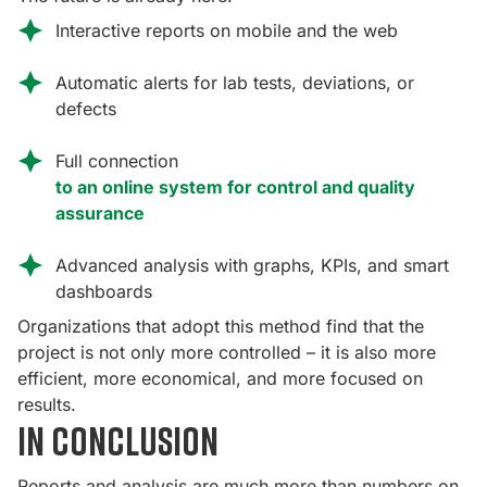
Interactive reports on mobile and the web
Automatic alerts for lab tests, deviations, or
defects
Full connection
to an online system for control and quality
assurance
Advanced analysis with graphs, KPIs, and smart
dashboards
Organizations that adopt this method find that the
project is not only more controlled – it is also more
efficient, more economical, and more focused on
results.
In conclusion
Reports and analysis are much more than numbers on