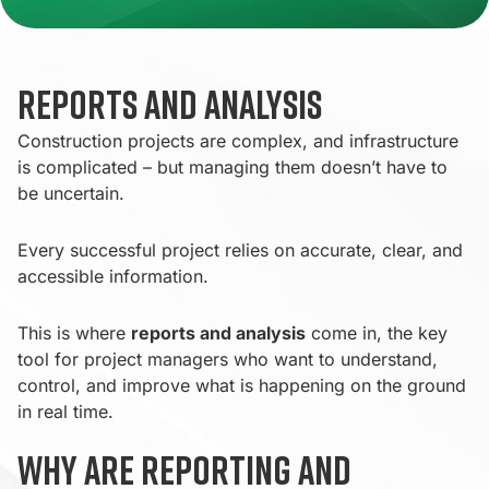
Reports and Analysis
Construction projects are complex, and infrastructure
is complicated – but managing them doesn’t have to
be uncertain.
Every successful project relies on accurate, clear, and
accessible information.
This is where
reports and analysis
come in, the key
tool for project managers who want to understand,
control, and improve what is happening on the ground
in real time.
Why are reporting and