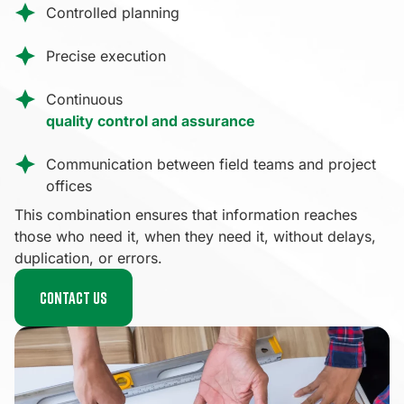
Controlled planning
Precise execution
Continuous
quality control and assurance
Communication between field teams and project
offices
This combination ensures that information reaches
those who need it, when they need it, without delays,
duplication, or errors.
Contact us