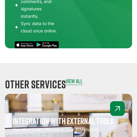
comments, and
signatures
instantly.
Sync data to the
cloud once online.
other services
view all
Integration with external tools
Visualize issues directly in your BIM models.