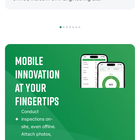
1
2
3
4
5
6
7
Mobile
Innovation
at Your
Fingertips
Conduct
inspections on-
site, even offline.
Attach photos,