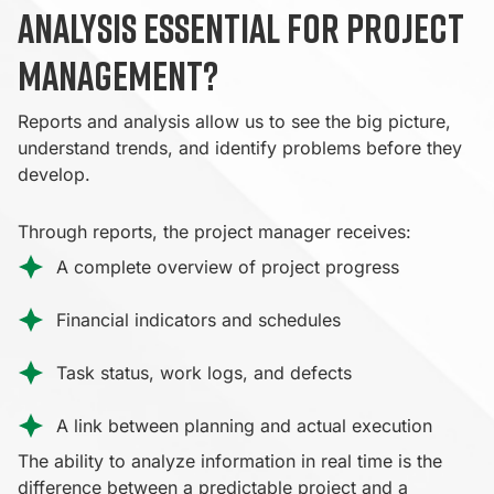
analysis essential for project
management?
Reports and analysis allow us to see the big picture,
understand trends, and identify problems before they
develop.
Through reports, the project manager receives:
A complete overview of project progress
Financial indicators and schedules
Task status, work logs, and defects
A link between planning and actual execution
The ability to analyze information in real time is the
difference between a predictable project and a