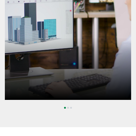
1
2
3