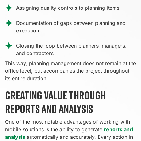
Assigning quality controls to planning items
Documentation of gaps between planning and
execution
Closing the loop between planners, managers,
and contractors
This way, planning management does not remain at the
office level, but accompanies the project throughout
its entire duration.
Creating value through
reports and analysis
One of the most notable advantages of working with
mobile solutions is the ability to generate
reports and
analysis
automatically and accurately. Every action in