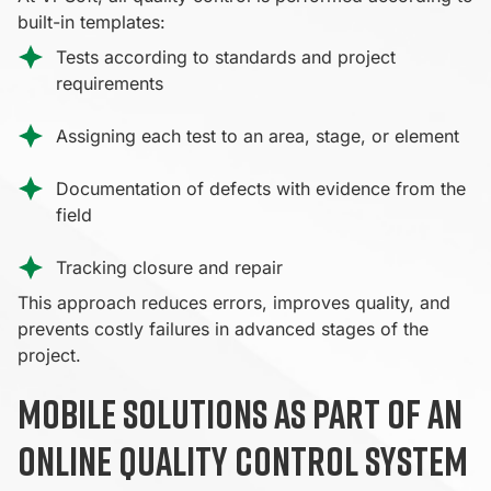
built-in templates:
Tests according to standards and project
requirements
Assigning each test to an area, stage, or element
Documentation of defects with evidence from the
field
Tracking closure and repair
This approach reduces errors, improves quality, and
prevents costly failures in advanced stages of the
project.
Mobile solutions as part of an
online quality control system