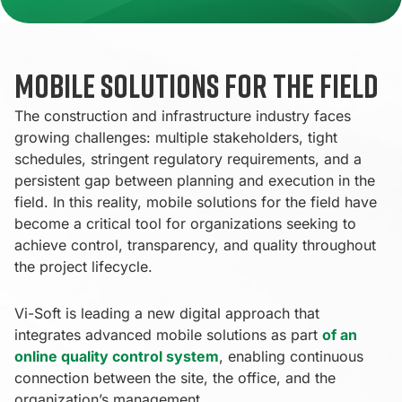
Mobile solutions for the field
The construction and infrastructure industry faces
growing challenges: multiple stakeholders, tight
schedules, stringent regulatory requirements, and a
persistent gap between planning and execution in the
field. In this reality, mobile solutions for the field have
become a critical tool for organizations seeking to
achieve control, transparency, and quality throughout
the project lifecycle.
Vi-Soft is leading a new digital approach that
integrates advanced mobile solutions as part
of an
online quality control system
, enabling continuous
connection between the site, the office, and the
organization’s management.