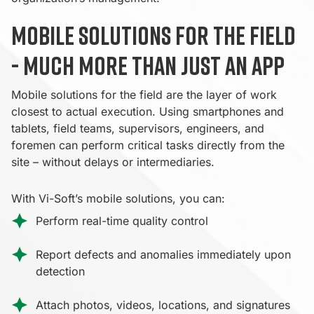
Mobile solutions for the field
- much more than just an app
Mobile solutions for the field are the layer of work
closest to actual execution. Using smartphones and
tablets, field teams, supervisors, engineers, and
foremen can perform critical tasks directly from the
site – without delays or intermediaries.
With Vi-Soft’s mobile solutions, you can:
Perform real-time quality control
Report defects and anomalies immediately upon
detection
Attach photos, videos, locations, and signatures