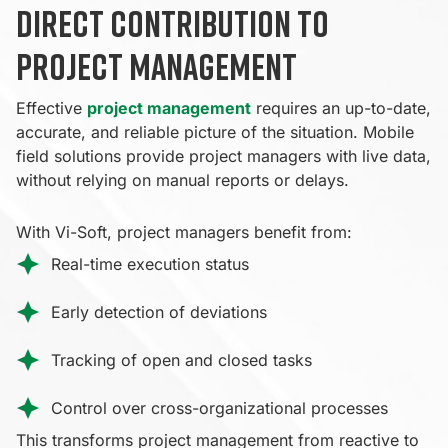
Direct contribution to
project management
Effective
project management
requires an up-to-date,
accurate, and reliable picture of the situation. Mobile
field solutions provide project managers with live data,
without relying on manual reports or delays.
With Vi-Soft, project managers benefit from:
Real-time execution status
Early detection of deviations
Tracking of open and closed tasks
Control over cross-organizational processes
This transforms project management from reactive to