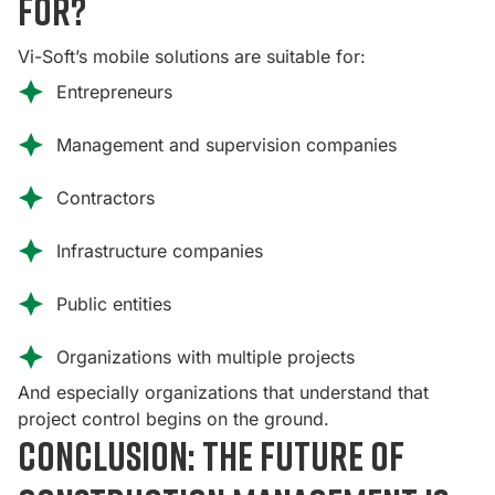
for?
Vi-Soft’s mobile solutions are suitable for:
Entrepreneurs
Management and supervision companies
Contractors
Infrastructure companies
Public entities
Organizations with multiple projects
And especially organizations that understand that
project control begins on the ground.
Conclusion: The future of