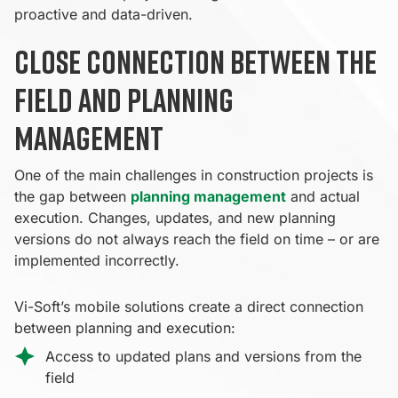
proactive and data-driven.
Close connection between the
field and planning
management
One of the main challenges in construction projects is
the gap between
planning management
and actual
execution. Changes, updates, and new planning
versions do not always reach the field on time – or are
implemented incorrectly.
Vi-Soft’s mobile solutions create a direct connection
between planning and execution:
Access to updated plans and versions from the
field