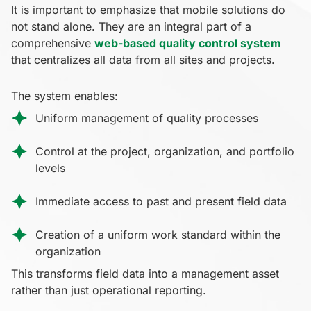
It is important to emphasize that mobile solutions do
not stand alone. They are an integral part of a
comprehensive
web-based quality control system
that centralizes all data from all sites and projects.
The system enables:
Uniform management of quality processes
Control at the project, organization, and portfolio
levels
Immediate access to past and present field data
Creation of a uniform work standard within the
organization
This transforms field data into a management asset
rather than just operational reporting.