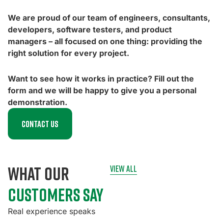
We are proud of our team of engineers, consultants,
developers, software testers, and product
managers – all focused on one thing: providing the
right solution for every project.
Want to see how it works in practice? Fill out the
form and we will be happy to give you a personal
demonstration.
Contact us
what our
view all
customers say
Real experience speaks