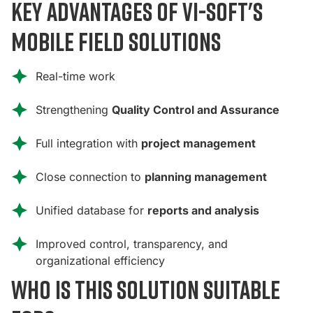
Key advantages of Vi-Soft's
mobile field solutions
Real-time work
Strengthening
Quality Control and Assurance
Full integration with
project management
Close connection to
planning management
Unified database for
reports and analysis
Improved control, transparency, and
organizational efficiency
Who is this solution suitable