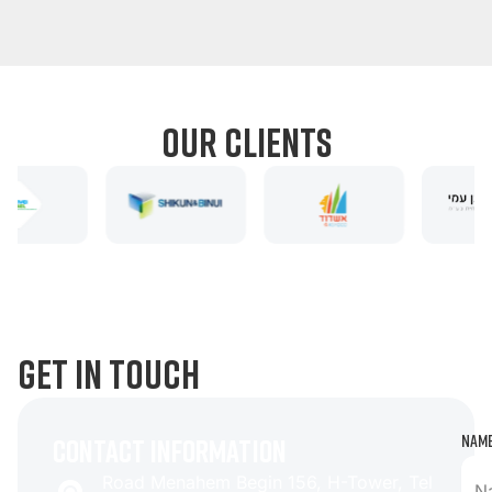
1
2
3
our clients
get in touch
Nam
contact information
Road Menahem Begin 156, H-Tower, Tel