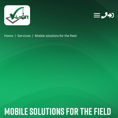
Skip
to
content
Home
/
Services
/
Mobile solutions for the field
Mobile solutions for the field