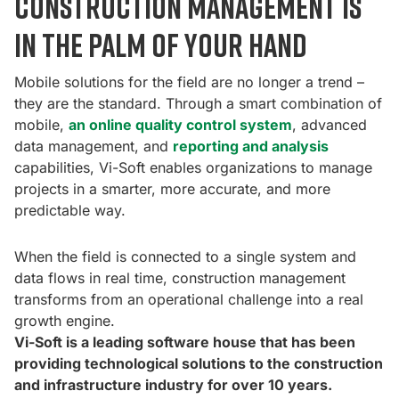
construction management is
in the palm of your hand
Mobile solutions for the field are no longer a trend –
they are the standard. Through a smart combination of
mobile,
an online quality control system
, advanced
data management, and
reporting and analysis
capabilities, Vi-Soft enables organizations to manage
projects in a smarter, more accurate, and more
predictable way.
When the field is connected to a single system and
data flows in real time, construction management
transforms from an operational challenge into a real
growth engine.
Vi-Soft is a leading software house that has been
providing technological solutions to the construction
and infrastructure industry for over 10 years.