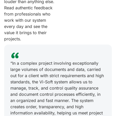
louder than anything else.
Read authentic feedback
from professionals who
work with our system
every day and see the
value it brings to their
projects.
“In a complex project involving exceptionally
large volumes of documents and data, carried
out for a client with strict requirements and high
standards, the Vi-Soft system allows us to
manage, track, and control quality assurance
and document control processes efficiently, in
an organized and fast manner. The system
creates order, transparency, and high
information availability, helping us meet project