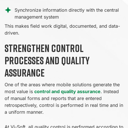
Synchronize information directly with the central
management system
This makes field work digital, documented, and data-
driven.
Strengthen control
processes and quality
assurance
One of the areas where mobile solutions generate the
most value is
control and quality assurance
. Instead
of manual forms and reports that are entered
retrospectively, control is performed in real time and in
a uniform manner.
At Vi-Soft, all quality control is performed according to