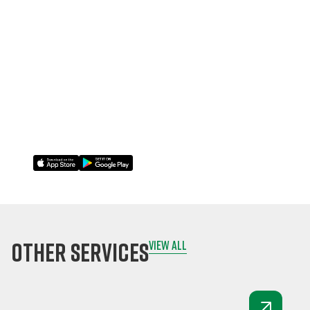
inspections on-
site, even offline.
Attach photos,
comments, and
signatures
instantly.
Sync data to the
cloud once online.
other services
view all