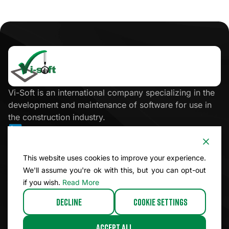
Click
here
Vi-Soft is an international company specializing in the
development and maintenance of software for use in
the construction industry.
Site Map
This website uses cookies to improve your experience.
We'll assume you're ok with this, but you can opt-out
Legal
if you wish.
Read More
Decline
Cookie Settings
© 2026 Vi-Soft. All rights reserved.
Accept All
Website by Icebreaker.Agency