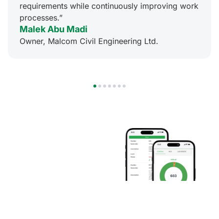
requirements while continuously improving work
processes.”
Malek Abu Madi
Owner, Malcom Civil Engineering Ltd.
1
2
3
4
5
6
7
Mobile
Innovation
at Your
Fingertips
Conduct