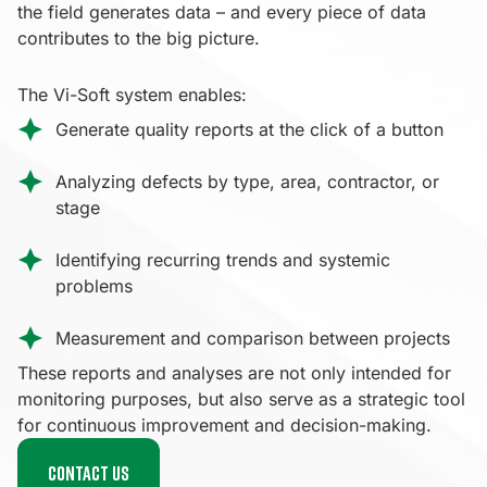
the field generates data – and every piece of data
contributes to the big picture.
The Vi-Soft system enables:
Generate quality reports at the click of a button
Analyzing defects by type, area, contractor, or
stage
Identifying recurring trends and systemic
problems
Measurement and comparison between projects
These reports and analyses are not only intended for
monitoring purposes, but also serve as a strategic tool
for continuous improvement and decision-making.
Contact us