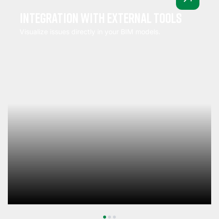
Integration with external tools
Visualize issues directly in your BIM models.