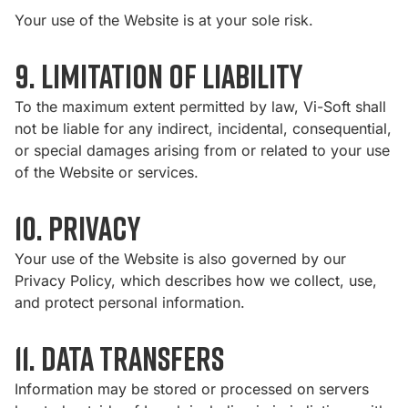
Your use of the Website is at your sole risk.
9. Limitation of Liability
To the maximum extent permitted by law, Vi-Soft shall
not be liable for any indirect, incidental, consequential,
or special damages arising from or related to your use
of the Website or services.
10. Privacy
Your use of the Website is also governed by our
Privacy Policy
, which describes how we collect, use,
and protect personal information.
11. Data Transfers
Information may be stored or processed on servers