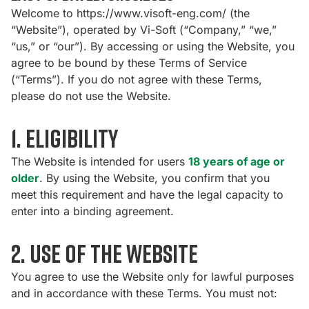
Welcome to
https://www.visoft-eng.com/
(the
“Website”), operated by Vi-Soft (“Company,” “we,”
“us,” or “our”). By accessing or using the Website, you
agree to be bound by these Terms of Service
(“Terms”). If you do not agree with these Terms,
please do not use the Website.
1. Eligibility
The Website is intended for users
18 years of age or
older
. By using the Website, you confirm that you
meet this requirement and have the legal capacity to
enter into a binding agreement.
2. Use of the Website
You agree to use the Website only for lawful purposes
and in accordance with these Terms. You must not: