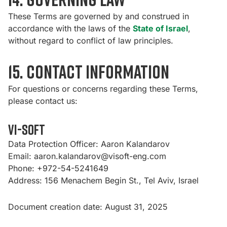
These Terms are governed by and construed in
accordance with the laws of the
State of Israel
,
without regard to conflict of law principles.
15. Contact Information
For questions or concerns regarding these Terms,
please contact us:
Vi-Soft
Data Protection Officer: Aaron Kalandarov
Email:
aaron.kalandarov@visoft-eng.com
Phone: +972-54-5241649
Address: 156 Menachem Begin St., Tel Aviv, Israel
Document creation date: August 31, 2025