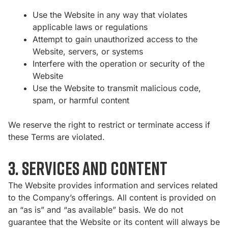
Use the Website in any way that violates
applicable laws or regulations
Attempt to gain unauthorized access to the
Website, servers, or systems
Interfere with the operation or security of the
Website
Use the Website to transmit malicious code,
spam, or harmful content
We reserve the right to restrict or terminate access if
these Terms are violated.
3. Services and Content
The Website provides information and services related
to the Company’s offerings. All content is provided on
an “as is” and “as available” basis. We do not
guarantee that the Website or its content will always be