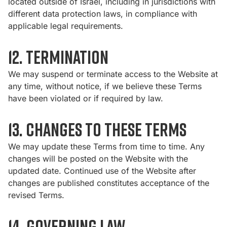
located outside of Israel, including in jurisdictions with
different data protection laws, in compliance with
applicable legal requirements.
12. Termination
We may suspend or terminate access to the Website at
any time, without notice, if we believe these Terms
have been violated or if required by law.
13. Changes to These Terms
We may update these Terms from time to time. Any
changes will be posted on the Website with the
updated date. Continued use of the Website after
changes are published constitutes acceptance of the
revised Terms.
14. Governing Law