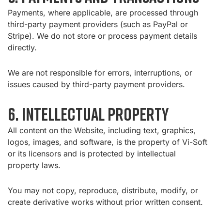
Payments, where applicable, are processed through
third-party payment providers (such as PayPal or
Stripe). We do not store or process payment details
directly.
We are not responsible for errors, interruptions, or
issues caused by third-party payment providers.
6. Intellectual Property
All content on the Website, including text, graphics,
logos, images, and software, is the property of Vi-Soft
or its licensors and is protected by intellectual
property laws.
You may not copy, reproduce, distribute, modify, or
create derivative works without prior written consent.