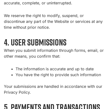
accurate, complete, or uninterrupted.
We reserve the right to modify, suspend, or
discontinue any part of the Website or services at any
time without prior notice.
4. User Submissions
When you submit information through forms, email, or
other means, you confirm that:
The information is accurate and up to date
You have the right to provide such information
Your submissions are handled in accordance with our
Privacy Policy.
5. Payments and Transactions