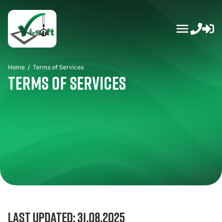
Skip
to
content
Home
/
Terms of Services
Terms of Services
Last updated: 31.08.2025