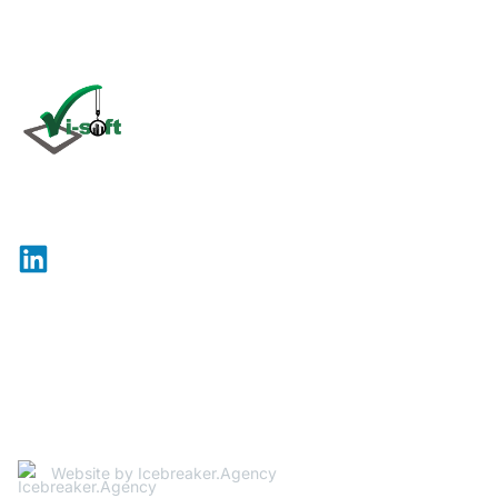
Click
here
Vi-Soft is an international company specializing in the
development and maintenance of software for use in
the construction industry.
Site Map
Legal
© 2026 Vi-Soft. All rights reserved.
Website by Icebreaker.Agency