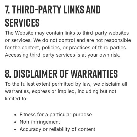
7. Third-Party Links and
Services
The Website may contain links to third-party websites
or services. We do not control and are not responsible
for the content, policies, or practices of third parties.
Accessing third-party services is at your own risk.
8. Disclaimer of Warranties
To the fullest extent permitted by law, we disclaim all
warranties, express or implied, including but not
limited to:
Fitness for a particular purpose
Non-infringement
Accuracy or reliability of content