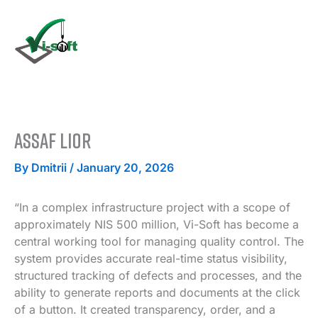
Skip
to
content
Assaf Lior
By
Dmitrii
/
January 20, 2026
“In a complex infrastructure project with a scope of
approximately NIS 500 million, Vi-Soft has become a
central working tool for managing quality control. The
system provides accurate real-time status visibility,
structured tracking of defects and processes, and the
ability to generate reports and documents at the click
of a button. It created transparency, order, and a