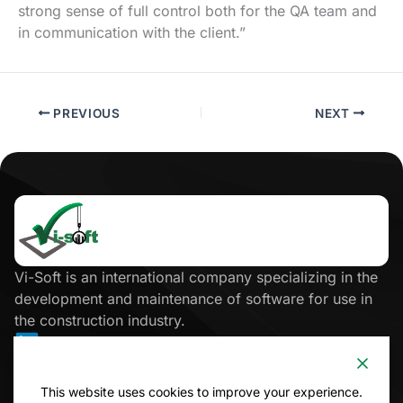
strong sense of full control both for the QA team and
in communication with the client.”
PREVIOUS
NEXT
Click
here
Vi-Soft is an international company specializing in the
development and maintenance of software for use in
the construction industry.
Site Map
This website uses cookies to improve your experience.