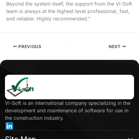
Beyond the system itself, the support from the Vi-Soft
team is always at the highest level professional, fast,
and reliable. Highly recommended.”
PREVIOUS
NEXT
Click
here
Vi-Soft is an international company specializing in the
development and maintenance of software for use in
the construction industry.