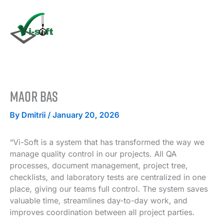
Skip
to
content
Maor Bas
By
Dmitrii
/
January 20, 2026
“Vi-Soft is a system that has transformed the way we
manage quality control in our projects. All QA
processes, document management, project tree,
checklists, and laboratory tests are centralized in one
place, giving our teams full control. The system saves
valuable time, streamlines day-to-day work, and
improves coordination between all project parties.